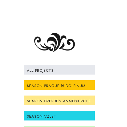
ALL PROJECTS
SEASON PRAGUE RUDOLFINUM
SEASON DRESDEN ANNENKIRCHE
SEASON VZLET