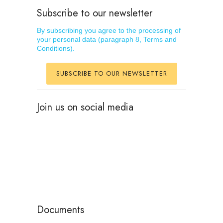
Subscribe to our newsletter
By subscribing you agree to the processing of
your personal data (paragraph 8, Terms and
Conditions).
SUBSCRIBE TO OUR NEWSLETTER
Join us on social media
Documents