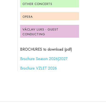
OTHER CONCERTS
OPERA
VÁCLAV LUKS - GUEST
CONDUCTING
BROCHURES to download (pdf)
Brochure Season 2026|2027
Brochure VZLET 2026