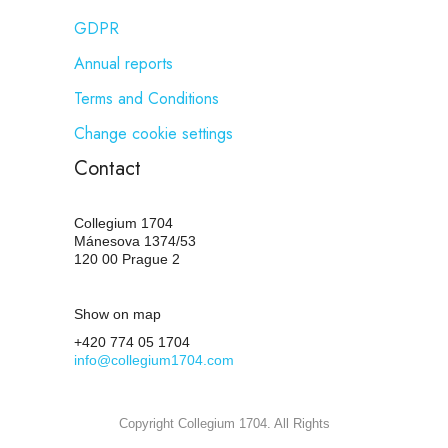
GDPR
Annual reports
Terms and Conditions
Change cookie settings
Contact
Collegium 1704
Mánesova 1374/53
120 00 Prague 2
Show on map
+420 774 05 1704
info@collegium1704.com
Copyright Collegium 1704. All Rights