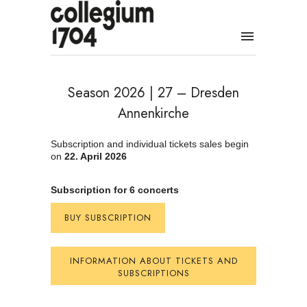
Season 2026 | 27 – Dresden
Annenkirche
Subscription and individual tickets sales begin
on
22. April 2026
Subscription for 6 concerts
BUY SUBSCRIPTION
INFORMATION ABOUT TICKETS AND
SUBSCRIPTIONS