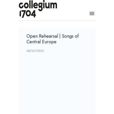
Open Rehearsal | Songs of
Central Europe
09/12/2022