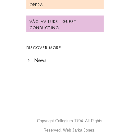
OPERA
VÁCLAV LUKS - GUEST
CONDUCTING
DISCOVER MORE
News
Copyright Collegium 1704. All Rights
Reserved. Web Jarka Jones.