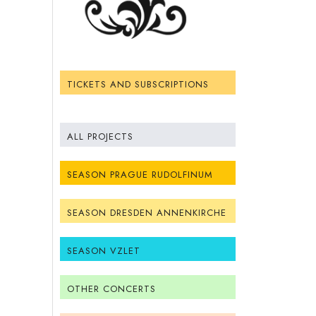
TICKETS AND SUBSCRIPTIONS
ALL PROJECTS
SEASON PRAGUE RUDOLFINUM
SEASON DRESDEN ANNENKIRCHE
SEASON VZLET
OTHER CONCERTS