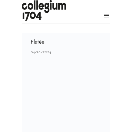
Platée
04/10/2024