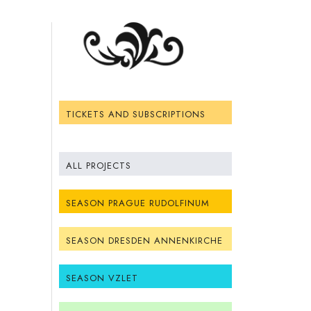
TICKETS AND SUBSCRIPTIONS
ALL PROJECTS
SEASON PRAGUE RUDOLFINUM
SEASON DRESDEN ANNENKIRCHE
SEASON VZLET