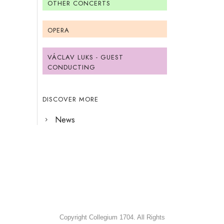
OTHER CONCERTS
OPERA
VÁCLAV LUKS - GUEST
CONDUCTING
DISCOVER MORE
News
Copyright Collegium 1704. All Rights