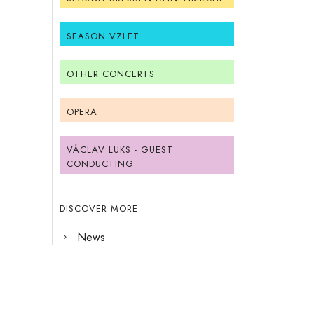
SEASON VZLET
OTHER CONCERTS
OPERA
VÁCLAV LUKS - GUEST
CONDUCTING
DISCOVER MORE
News