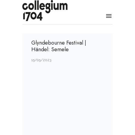
Glyndebourne Festival |
Händel: Semele
15/05/2023