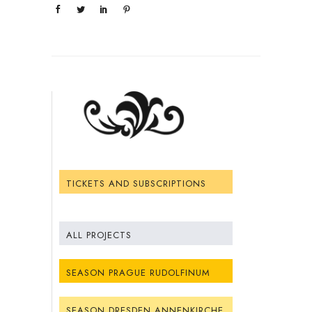
TICKETS AND SUBSCRIPTIONS
ALL PROJECTS
SEASON PRAGUE RUDOLFINUM
SEASON DRESDEN ANNENKIRCHE