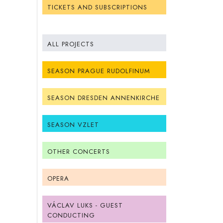
TICKETS AND SUBSCRIPTIONS
ALL PROJECTS
SEASON PRAGUE RUDOLFINUM
SEASON DRESDEN ANNENKIRCHE
SEASON VZLET
OTHER CONCERTS
OPERA
VÁCLAV LUKS - GUEST
CONDUCTING