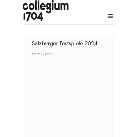
Salzburger Festspiele 2024
22/02/2024