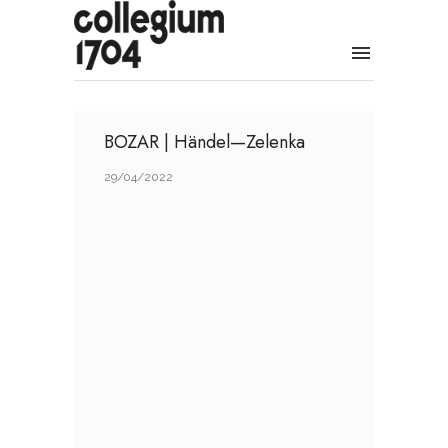
BOZAR | Händel—Zelenka
29/04/2022