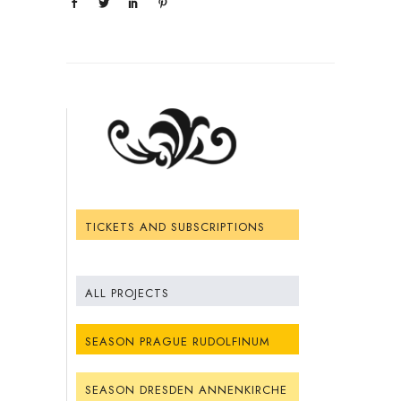
TICKETS AND SUBSCRIPTIONS
ALL PROJECTS
SEASON PRAGUE RUDOLFINUM
SEASON DRESDEN ANNENKIRCHE