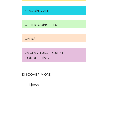
SEASON VZLET
OTHER CONCERTS
OPERA
VÁCLAV LUKS - GUEST
CONDUCTING
DISCOVER MORE
News