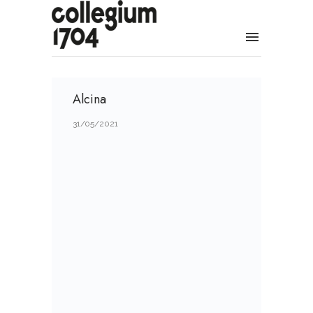
Alcina
31/05/2021