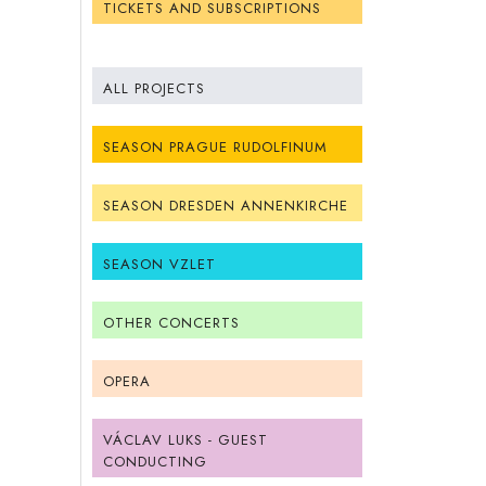
TICKETS AND SUBSCRIPTIONS
ALL PROJECTS
SEASON PRAGUE RUDOLFINUM
SEASON DRESDEN ANNENKIRCHE
SEASON VZLET
OTHER CONCERTS
OPERA
VÁCLAV LUKS - GUEST
CONDUCTING