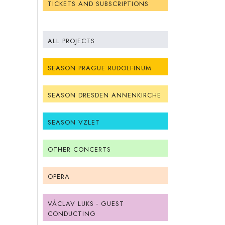
TICKETS AND SUBSCRIPTIONS
ALL PROJECTS
SEASON PRAGUE RUDOLFINUM
SEASON DRESDEN ANNENKIRCHE
SEASON VZLET
OTHER CONCERTS
OPERA
VÁCLAV LUKS - GUEST
CONDUCTING