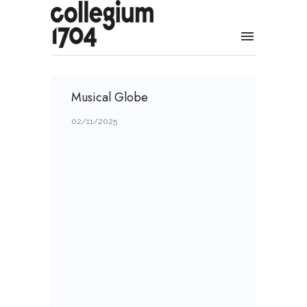
Musical Globe
02/11/2025