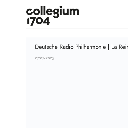
Deutsche Radio Philharmonie | La Rei
27/07/2023