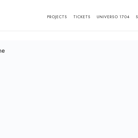
PROJECTS
TICKETS
UNIVERSO 1704
ne