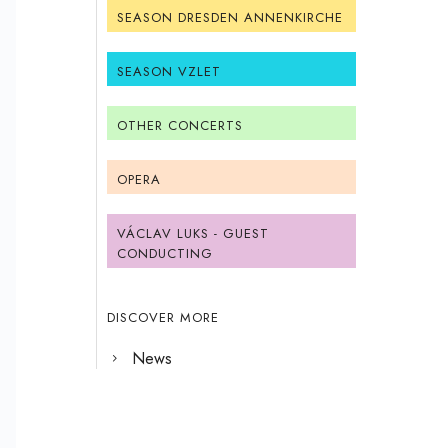
SEASON DRESDEN ANNENKIRCHE
SEASON VZLET
OTHER CONCERTS
OPERA
VÁCLAV LUKS - GUEST
CONDUCTING
DISCOVER MORE
News