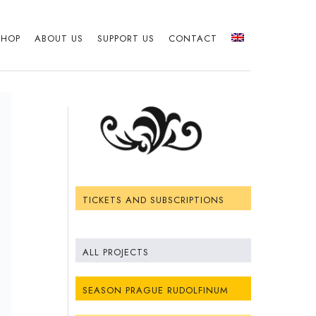
SHOP
ABOUT US
SUPPORT US
CONTACT
TICKETS AND SUBSCRIPTIONS
ALL PROJECTS
SEASON PRAGUE RUDOLFINUM